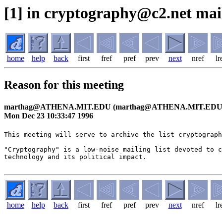
[1] in cryptography@c2.net mai
home
help
back
first
fref
pref
prev
next
nref
lr
Reason for this meeting
marthag@ATHENA.MIT.EDU (marthag@ATHENA.MIT.EDU
Mon Dec 23 10:33:47 1996
This meeting will serve to archive the list cryptograph
"Cryptography" is a low-noise mailing list devoted to c
technology and its political impact.

home
help
back
first
fref
pref
prev
next
nref
lr